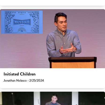
Initiated Children
Jonathan Nolasco - 2/25/2024