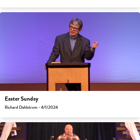
Easter Sunday
Richard Dahlstrom - 4/1/2024