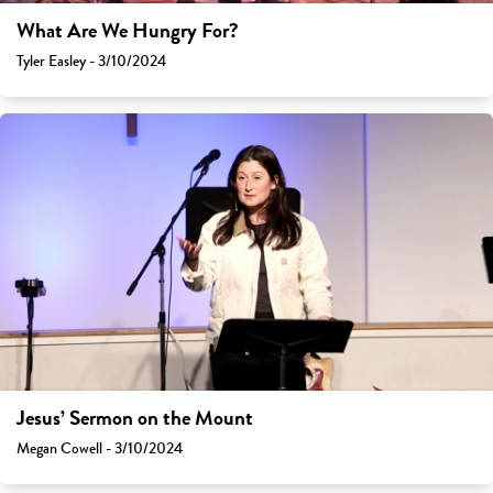
What Are We Hungry For?
Tyler Easley - 3/10/2024
Jesus’ Sermon on the Mount
Megan Cowell - 3/10/2024