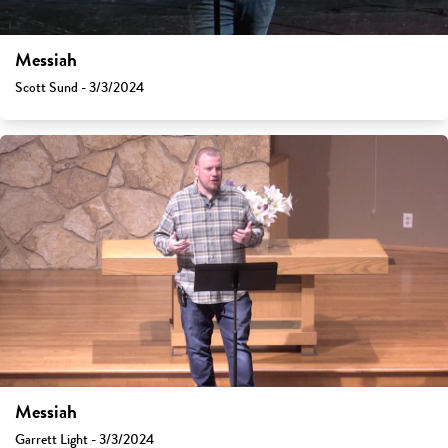
Messiah
Scott Sund - 3/3/2024
Messiah
Garrett Light - 3/3/2024