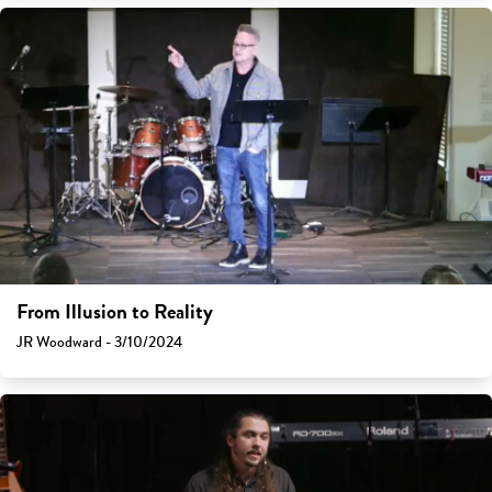
From Illusion to Reality
JR Woodward - 3/10/2024