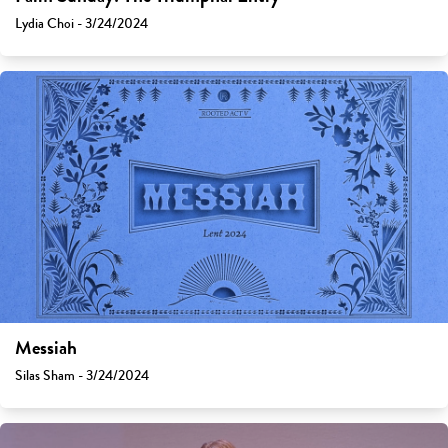
Lydia Choi - 3/24/2024
Messiah
Silas Sham - 3/24/2024