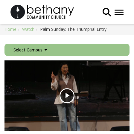
Toggle 
Home
Watch
Palm Sunday: The Triumphal Entry
Select Campus
Play
Video