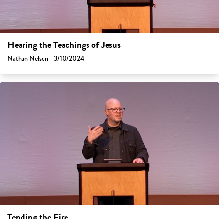
Hearing the Teachings of Jesus
Nathan Nelson - 3/10/2024
Tending the Fire