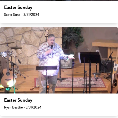
Easter Sunday
Scott Sund - 3/31/2024
Easter Sunday
Ryan Beattie - 3/31/2024