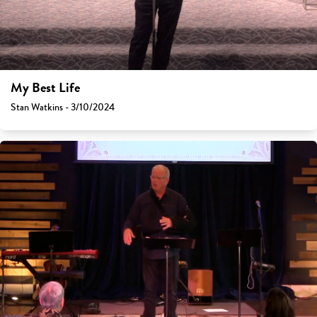
My Best Life
Stan Watkins - 3/10/2024