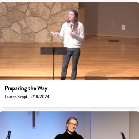
Preparing the Way
Lauren Seppi - 2/18/2024