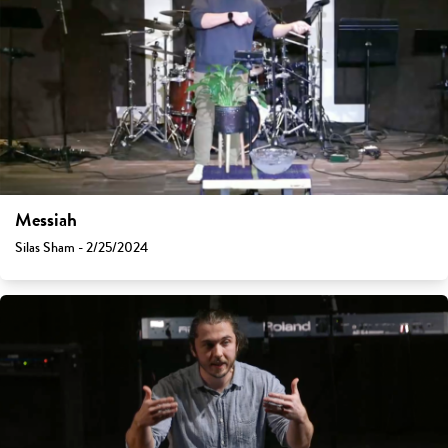
Messiah
Silas Sham - 2/25/2024