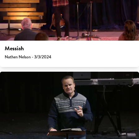
Messiah
Nathen Nelson - 3/3/2024