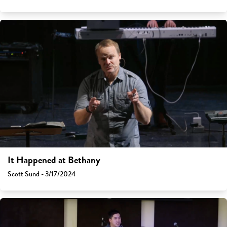
It Happened at Bethany
Scott Sund - 3/17/2024