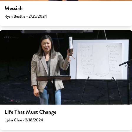
Messiah
Ryan Beattie - 2/25/2024
Life That Must Change
Lydia Choi - 2/18/2024