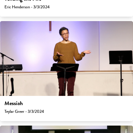
Eric Henderson - 3/3/2024
Messiah
Teylar Greer - 3/3/2024