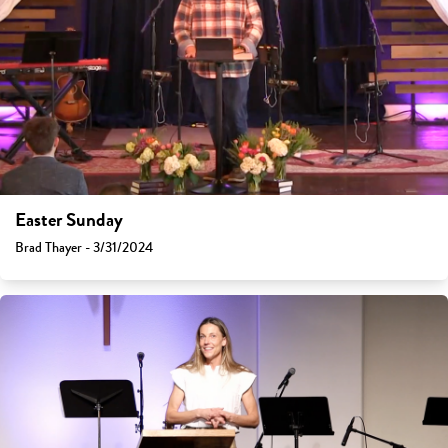
Easter Sunday
Brad Thayer - 3/31/2024