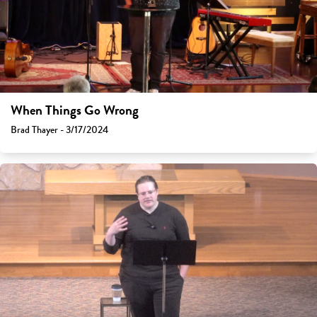
When Things Go Wrong
Brad Thayer - 3/17/2024