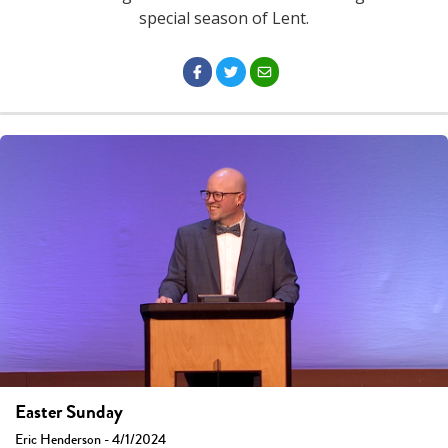
special season of Lent.
Easter Sunday
Eric Henderson - 4/1/2024