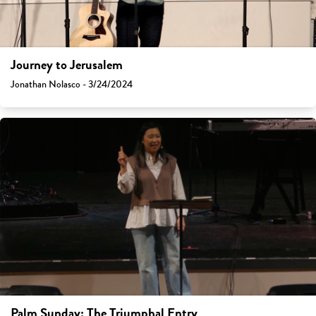
Journey to Jerusalem
Jonathan Nolasco - 3/24/2024
Palm Sunday: The Triumphal Entry