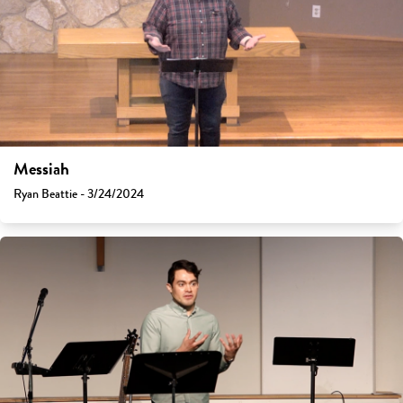
Messiah
Ryan Beattie - 3/24/2024