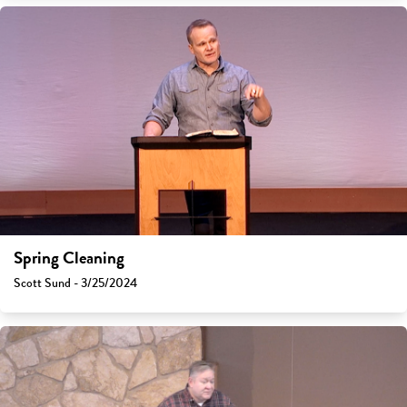
Spring Cleaning
Scott Sund - 3/25/2024