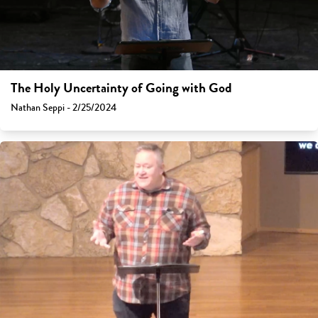
The Holy Uncertainty of Going with God
Nathan Seppi - 2/25/2024