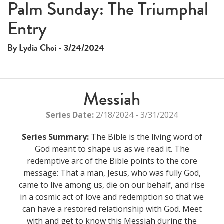
Palm Sunday: The Triumphal
Entry
By Lydia Choi - 3/24/2024
Messiah
Series Date:
2/18/2024 - 3/31/2024
Series Summary:
The Bible is the living word of
God meant to shape us as we read it. The
redemptive arc of the Bible points to the core
message: That a man, Jesus, who was fully God,
came to live among us, die on our behalf, and rise
in a cosmic act of love and redemption so that we
can have a restored relationship with God. Meet
with and get to know this Messiah during the