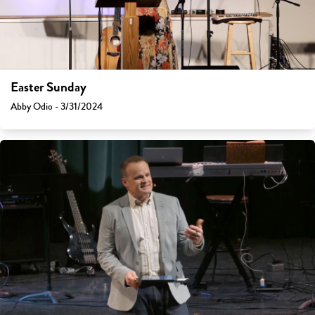
Easter Sunday
Abby Odio - 3/31/2024