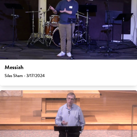
Messiah
Silas Sham - 3/17/2024