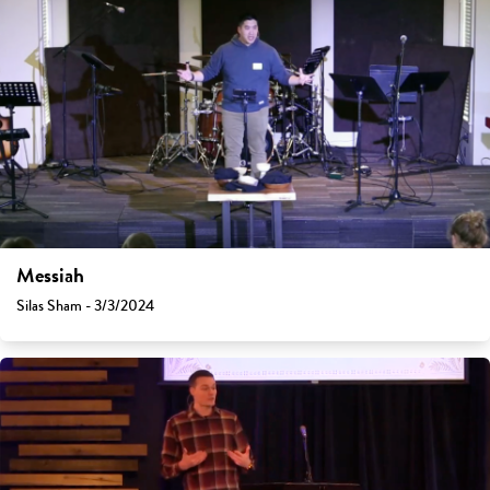
Messiah
Silas Sham - 3/3/2024