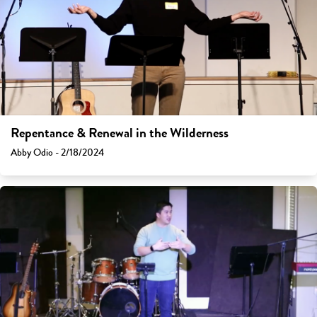
Repentance & Renewal in the Wilderness
Abby Odio - 2/18/2024