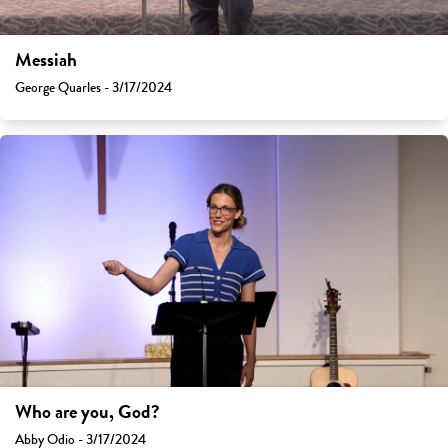
Messiah
George Quarles - 3/17/2024
Who are you, God?
Abby Odio - 3/17/2024