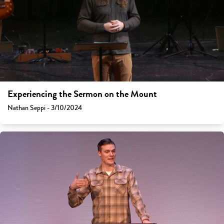
Experiencing the Sermon on the Mount
Nathan Seppi - 3/10/2024