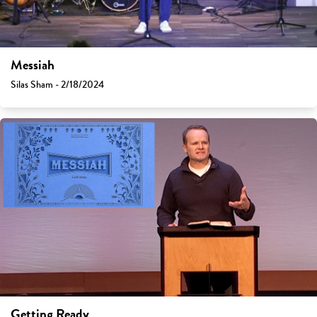
Messiah
Silas Sham - 2/18/2024
Getting Ready