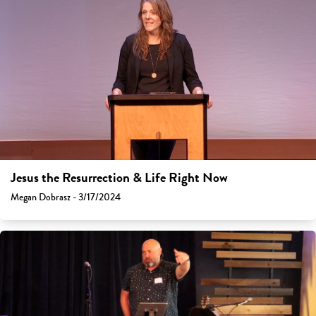
Jesus the Resurrection & Life Right Now
Megan Dobrasz - 3/17/2024